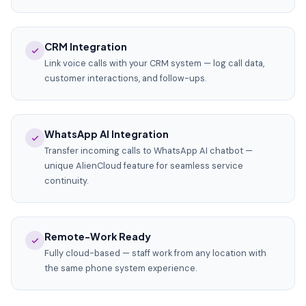
CRM Integration
Link voice calls with your CRM system — log call data,
customer interactions, and follow-ups.
WhatsApp AI Integration
Transfer incoming calls to WhatsApp AI chatbot —
unique AlienCloud feature for seamless service
continuity.
Remote-Work Ready
Fully cloud-based — staff work from any location with
the same phone system experience.