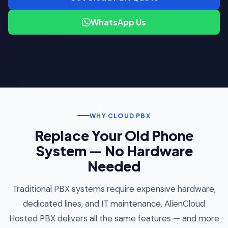
WhatsApp Us
WHY CLOUD PBX
Replace Your Old Phone
System — No Hardware
Needed
Traditional PBX systems require expensive hardware,
dedicated lines, and IT maintenance. AlienCloud
Hosted PBX delivers all the same features — and more