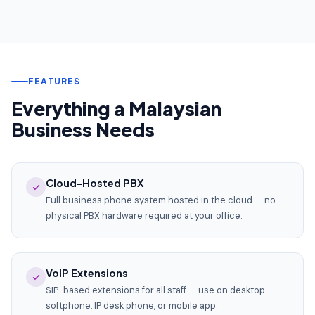
FEATURES
Everything a Malaysian
Business Needs
Cloud-Hosted PBX
Full business phone system hosted in the cloud — no
physical PBX hardware required at your office.
VoIP Extensions
SIP-based extensions for all staff — use on desktop
softphone, IP desk phone, or mobile app.