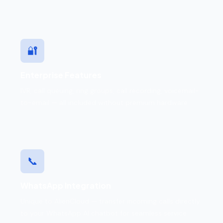
🔐
Enterprise Features
IVR, call queuing, ring groups, call recording, voicemail-
to-email — all included without premium hardware.
📞
WhatsApp Integration
Unique to AlienCloud — transfer incoming calls directly
to your WhatsApp AI chatbot for seamless service.