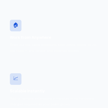
🏠
Work from Anywhere
Staff use the same extension from office, home, or on
the road — any device with internet access.
📈
Scalable Instantly
Add or remove extensions in minutes — no hardware
changes required as your team grows.