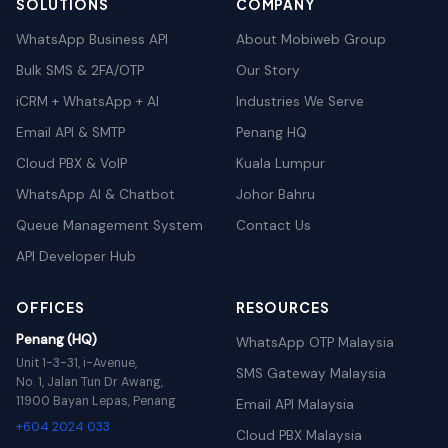
SOLUTIONS
COMPANY
WhatsApp Business API
About Mobiweb Group
Bulk SMS & 2FA/OTP
Our Story
iCRM + WhatsApp + AI
Industries We Serve
Email API & SMTP
Penang HQ
Cloud PBX & VoIP
Kuala Lumpur
WhatsApp AI & Chatbot
Johor Bahru
Queue Management System
Contact Us
API Developer Hub
OFFICES
RESOURCES
Penang (HQ)
WhatsApp OTP Malaysia
Unit 1-3-31, i-Avenue,
SMS Gateway Malaysia
No. 1, Jalan Tun Dr Awang,
11900 Bayan Lepas, Penang
Email API Malaysia
+604 2024 033
Cloud PBX Malaysia