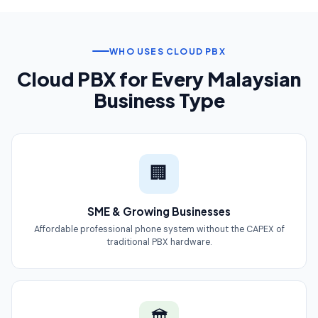
WHO USES CLOUD PBX
Cloud PBX for Every Malaysian
Business Type
🏢
SME & Growing Businesses
Affordable professional phone system without the CAPEX of
traditional PBX hardware.