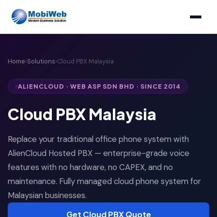
Home
›
Solutions
›
Cloud PBX Malaysia
ALIENCLOUD · WEB ASP SDN BHD · SINCE 2014
Cloud PBX Malaysia
Replace your traditional office phone system with
AlienCloud Hosted PBX — enterprise-grade voice
features with no hardware, no CAPEX, and no
maintenance. Fully managed cloud phone system for
Malaysian businesses.
Get Cloud PBX Quote