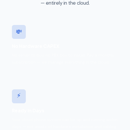
— entirely in the cloud.
💸
No Hardware CAPEX
No server to buy, no PBX box to install. Pay a monthly
subscription — we manage everything in the cloud.
⚡
Ready in Days
Your cloud phone system can be up and running within
days — not weeks of hardware installation and cabling.