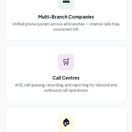
🏛
Multi-Branch Companies
Unified phone system across all branches — internal calls free,
consistent IVR.
🛒
Call Centres
ACD, call queuing, recording, and reporting for inbound and
outbound call operations.
🏠