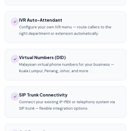
IVR Auto-Attendant
Configure your own IVR menu — route callers to the
right department or extension automatically.
Virtual Numbers (DID)
Malaysian virtual phone numbers for your business —
Kuala Lumpur, Penang, Johor, and more.
SIP Trunk Connectivity
Connect your existing IP-PBX or telephony system via
SIP trunk — flexible integration options.