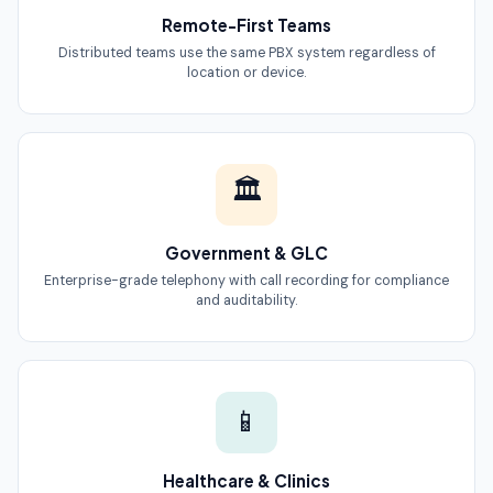
Remote-First Teams
Distributed teams use the same PBX system regardless of
location or device.
🏛
Government & GLC
Enterprise-grade telephony with call recording for compliance
and auditability.
📱
Healthcare & Clinics