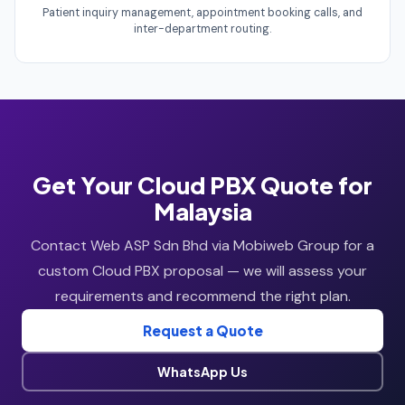
Patient inquiry management, appointment booking calls, and
inter-department routing.
Get Your Cloud PBX Quote for
Malaysia
Contact Web ASP Sdn Bhd via Mobiweb Group for a
custom Cloud PBX proposal — we will assess your
requirements and recommend the right plan.
Request a Quote
WhatsApp Us