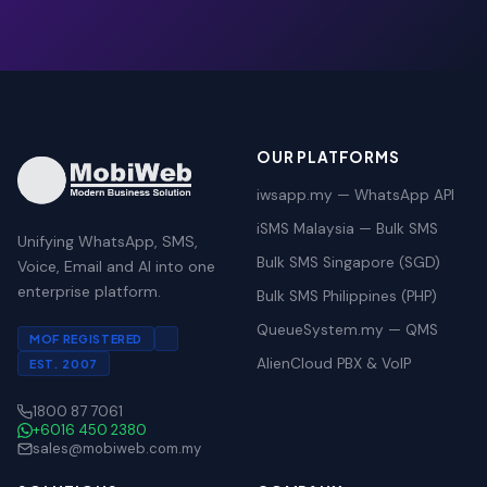
OUR PLATFORMS
iwsapp.my — WhatsApp API
iSMS Malaysia — Bulk SMS
Unifying WhatsApp, SMS,
Bulk SMS Singapore (SGD)
Voice, Email and AI into one
enterprise platform.
Bulk SMS Philippines (PHP)
QueueSystem.my — QMS
MOF REGISTERED
AlienCloud PBX & VoIP
EST. 2007
1800 87 7061
+6016 450 2380
sales@mobiweb.com.my