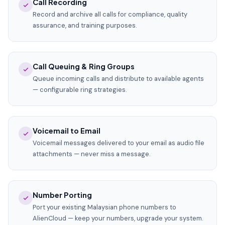
Call Recording
Record and archive all calls for compliance, quality
assurance, and training purposes.
Call Queuing & Ring Groups
Queue incoming calls and distribute to available agents
— configurable ring strategies.
Voicemail to Email
Voicemail messages delivered to your email as audio file
attachments — never miss a message.
Number Porting
Port your existing Malaysian phone numbers to
AlienCloud — keep your numbers, upgrade your system.