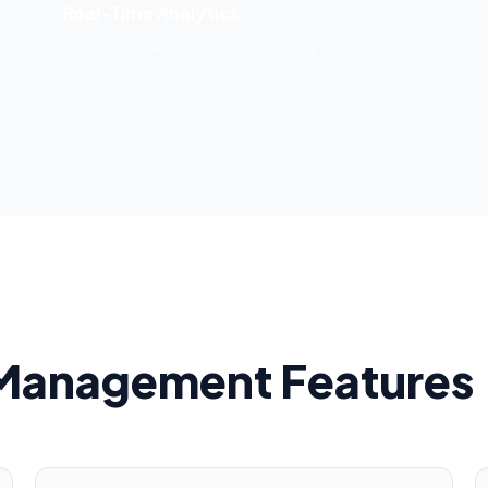
Real-Time Analytics
Live dashboard showing queue length, waiting
times, service rates, and peak hour patterns.
Management Features