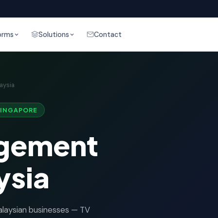
orms
Solutions
Contact
aysia
SINGAPORE
gement
ysia
aysian businesses — TV