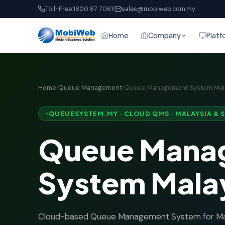
Toll-Free:
1800 87 7061
|
sales@mobiweb.com.my
|
Home
Company
Platf
Home
›
Queue Management
›
Queue Management System Mal
QUEUESYSTEM.MY · CLOUD QMS · MALAYSIA & 
Queue Mana
System Mala
Cloud-based Queue Management System for Mal