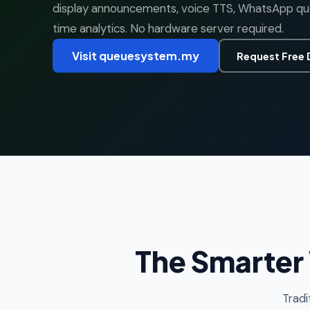
display announcements, voice TTS, WhatsApp queu
time analytics. No hardware server required.
Visit queuesystem.my
Request Free
The Smarter
Tradi