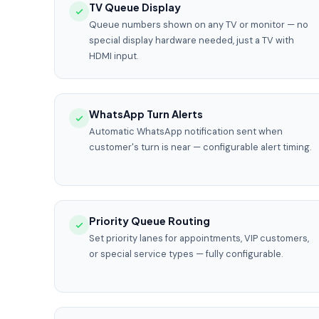
TV Queue Display
Queue numbers shown on any TV or monitor — no
special display hardware needed, just a TV with
HDMI input.
WhatsApp Turn Alerts
Automatic WhatsApp notification sent when
customer's turn is near — configurable alert timing.
Priority Queue Routing
Set priority lanes for appointments, VIP customers,
or special service types — fully configurable.