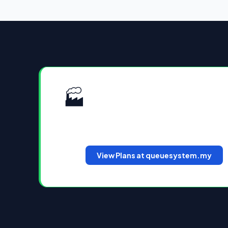
🏭
Plans & Pricing for Malaysi
Cloud QMS and WhatsApp QMS plans avai
hardware CAPEX. View the latest plans 
View Plans at queuesystem.my