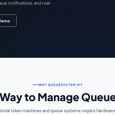
e notifications, and real-
 Demo
WHY QUEUESYSTEM.MY
 Way to Manage Queues
tional token machines and queue systems require hardware,