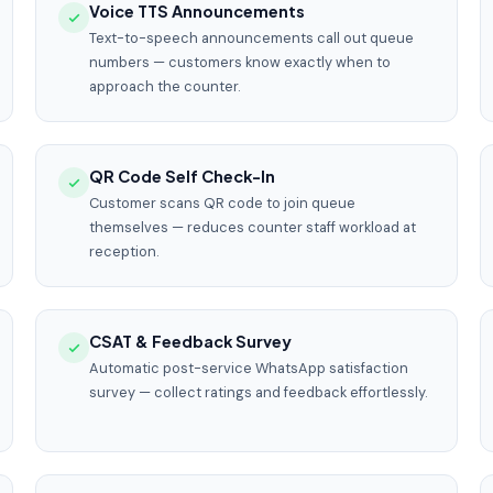
Voice TTS Announcements
Text-to-speech announcements call out queue
numbers — customers know exactly when to
approach the counter.
QR Code Self Check-In
Customer scans QR code to join queue
themselves — reduces counter staff workload at
reception.
CSAT & Feedback Survey
Automatic post-service WhatsApp satisfaction
survey — collect ratings and feedback effortlessly.