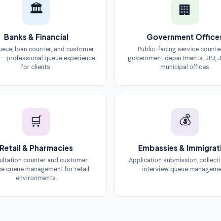
🏛
🏢
Banks & Financial
Government Office
queue, loan counter, and customer
Public-facing service counte
 — professional queue experience
government departments, JPJ, J
for clients.
municipal offices.
💰
🛒
Retail & Pharmacies
Embassies & Immigrat
ltation counter and customer
Application submission, collect
ce queue management for retail
interview queue manageme
environments.