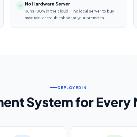
No Hardware Server
Runs 100% in the cloud — no local server to buy,
maintain, or troubleshoot at your premises.
DEPLOYED IN
nt System for Every M