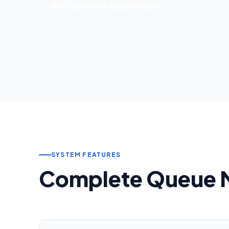
No Customer App Needed
Customers only need WhatsApp — no separate
app download. Works on any smartphone.
SYSTEM FEATURES
Complete Queue 