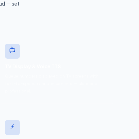
oud — set
📺
TV Display & Voice TTS
Queue numbers displayed on TV screens with
text-to-speech announcements — clear and
professional.
⚡