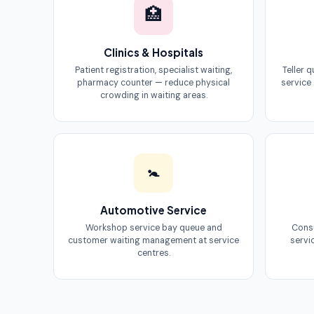
🏥
Clinics & Hospitals
Patient registration, specialist waiting,
Teller 
pharmacy counter — reduce physical
service
crowding in waiting areas.
🚼
Automotive Service
Workshop service bay queue and
Consu
customer waiting management at service
servi
centres.