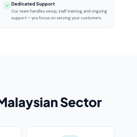
Dedicated Support
Our team handles setup, staff training, and ongoing
support — you focus on serving your customers.
alaysian Sector