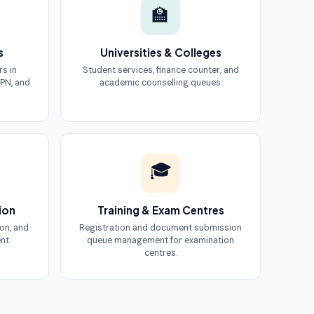
🏫
s
Universities & Colleges
rs in
Student services, finance counter, and
PN, and
academic counselling queues.
🎓
ion
Training & Exam Centres
ion, and
Registration and document submission
nt.
queue management for examination
centres.