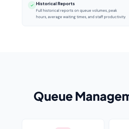
Historical Reports
Full historical reports on queue volumes, peak
hours, average waiting times, and staff productivity.
Queue Manageme