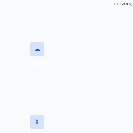
servers,
☁
Fully Cloud-Based
No server hardware required — the entire QMS
runs in the cloud. Access admin from any
browser.
📱