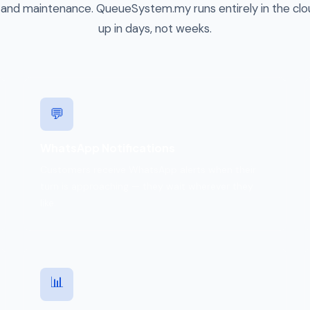
 and maintenance. QueueSystem.my runs entirely in the cl
up in days, not weeks.
💬
WhatsApp Notifications
Customers receive WhatsApp alerts when their
turn is approaching — they wait wherever they
like.
📊