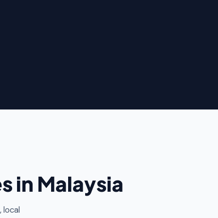
 in Malaysia
 local