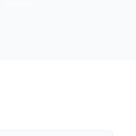
Fast Setup
Our team configures your QMS and trains your
staff — operational within days of sign-up.