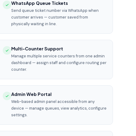
WhatsApp Queue Tickets
Send queue ticket number via WhatsApp when
customer arrives — customer saved from
physically waiting in line.
Multi-Counter Support
Manage multiple service counters from one admin
dashboard — assign staff and configure routing per
counter.
Admin Web Portal
Web-based admin panel accessible from any
device — manage queues, view analytics, configure
settings.