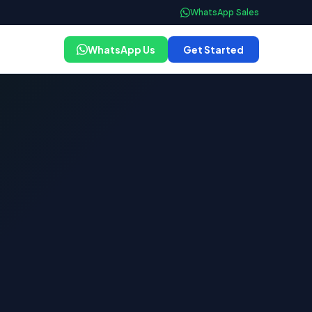
WhatsApp Sales
WhatsApp Us
Get Started